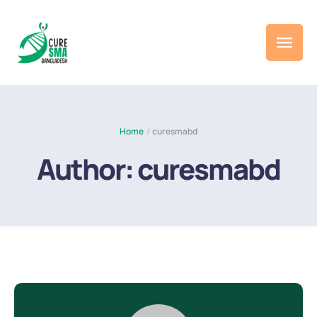
Home
/
curesmabd
Author:
curesmabd