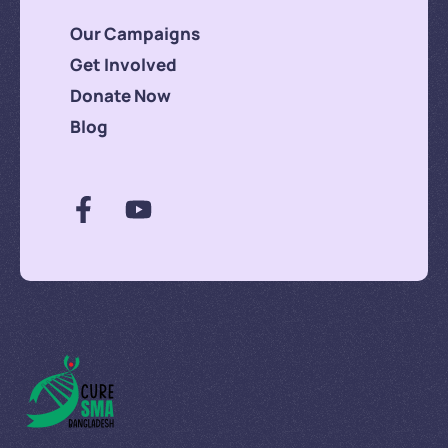
Our Campaigns
Get Involved
Donate Now
Blog