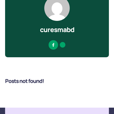
curesmabd
Posts not found!