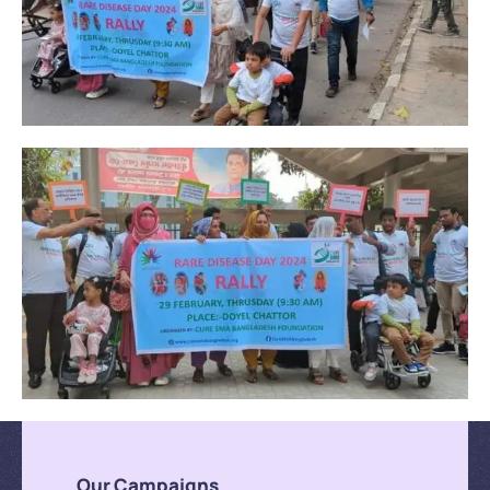
Our Campaigns