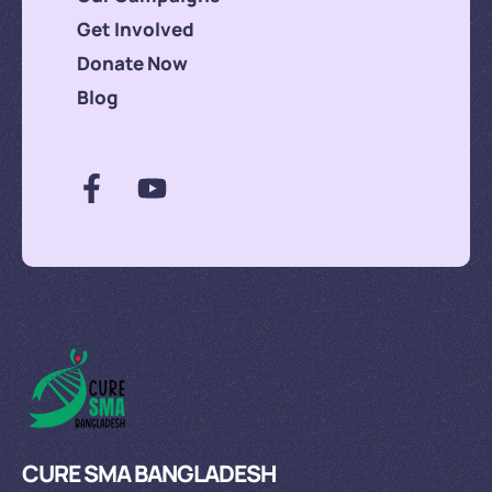
Get Involved
Donate Now
Blog
CURE SMA BANGLADESH