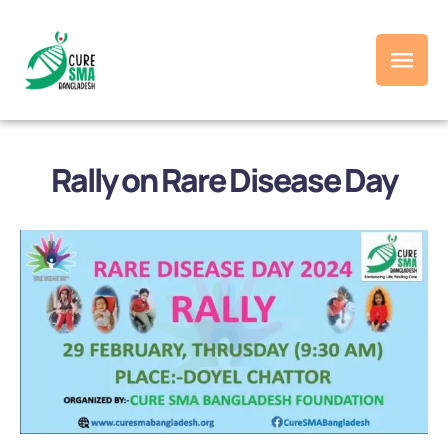
Rally on Rare Disease Day